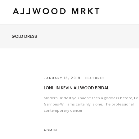
GOLD DRESS
JANUARY 18, 2019
FEATURES
LONII IN KEVIN ALLWOOD BRIDAL
Modern Bride If you hadn’t seen a goddess before, Lon
Garnons-Williams certainly is one. The professional
contemporary dancer…
ADMIN