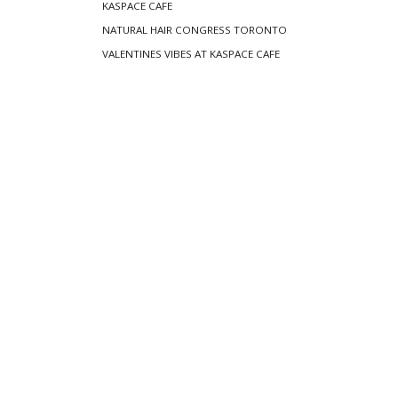
KASPACE CAFE
NATURAL HAIR CONGRESS TORONTO
VALENTINES VIBES AT KASPACE CAFE