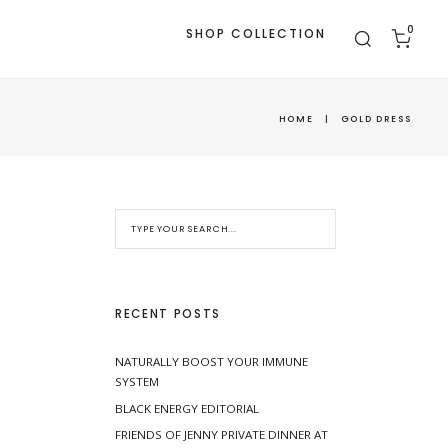
0
SHOP COLLECTION
HOME
|
GOLD DRESS
RECENT POSTS
NATURALLY BOOST YOUR IMMUNE
SYSTEM
BLACK ENERGY EDITORIAL
FRIENDS OF JENNY PRIVATE DINNER AT