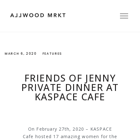
MARCH 6, 2020
FEATURES
FRIENDS OF JENNY
PRIVATE DINNER AT
KASPACE CAFE
On February 27th, 2020 – KASPACE
Cafe hosted 17 amazing women for the