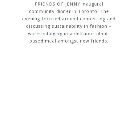
FRIENDS OF JENNY inaugural
community dinner in Toronto. The
evening focused around connecting and
discussing sustainability in fashion –
while indulging in a delicious plant-
based meal amongst new friends.