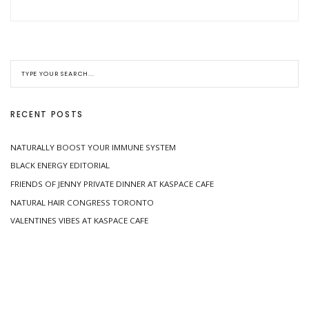
RECENT POSTS
NATURALLY BOOST YOUR IMMUNE SYSTEM
BLACK ENERGY EDITORIAL
FRIENDS OF JENNY PRIVATE DINNER AT KASPACE CAFE
NATURAL HAIR CONGRESS TORONTO
VALENTINES VIBES AT KASPACE CAFE