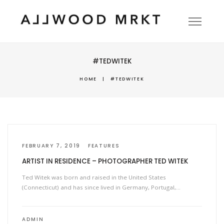
#TEDWITEK
HOME
|
#TEDWITEK
FEBRUARY 7, 2019
FEATURES
ARTIST IN RESIDENCE – PHOTOGRAPHER TED WITEK
Ted Witek was born and raised in the United States
(Connecticut) and has since lived in Germany, Portugal,…
ADMIN