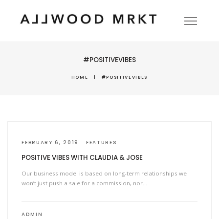
#POSITIVEVIBES
HOME
|
#POSITIVEVIBES
FEBRUARY 6, 2019
FEATURES
POSITIVE VIBES WITH CLAUDIA & JOSE
Our business model is based on long-term relationships we
won’t just push a sale for a commission, nor…
ADMIN