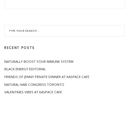
RECENT POSTS
NATURALLY BOOST YOUR IMMUNE SYSTEM
BLACK ENERGY EDITORIAL
FRIENDS OF JENNY PRIVATE DINNER AT KASPACE CAFE
NATURAL HAIR CONGRESS TORONTO
VALENTINES VIBES AT KASPACE CAFE