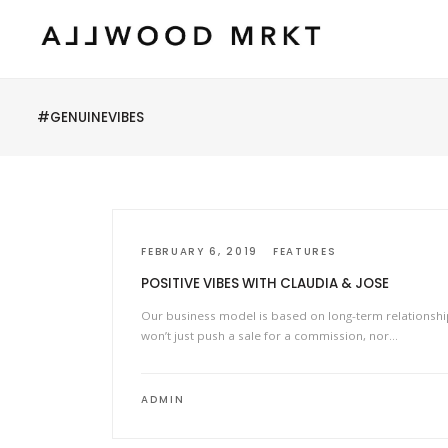
#GENUINEVIBES
FEBRUARY 6, 2019
FEATURES
POSITIVE VIBES WITH CLAUDIA & JOSE
Our business model is based on long-term relationsh
won’t just push a sale for a commission, nor…
ADMIN