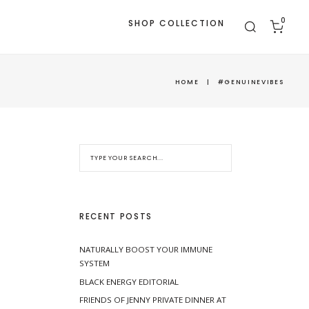
0
SHOP COLLECTION
HOME
|
#GENUINEVIBES
RECENT POSTS
NATURALLY BOOST YOUR IMMUNE
SYSTEM
BLACK ENERGY EDITORIAL
FRIENDS OF JENNY PRIVATE DINNER AT