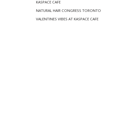
KASPACE CAFE
NATURAL HAIR CONGRESS TORONTO
VALENTINES VIBES AT KASPACE CAFE