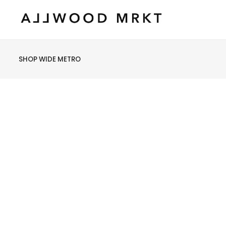
SHOP WIDE METRO