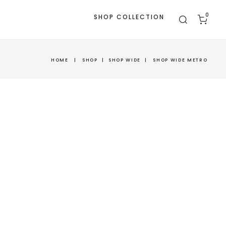
0
SHOP COLLECTION
HOME
|
SHOP
|
SHOP WIDE
|
SHOP WIDE METRO