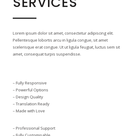
SERVICES
Lorem ipsum dolor sit amet, consectetur adipiscing elit.
Pellentesque lobortis arcu in ligula congue, sit amet
scelerisque erat congue. Ut ut ligula feugiat, luctus sem sit
amet, consequat turpis suspendisse.
– Fully Responsive
– Powerful Options
– Design Quality
– Translation Ready
– Made with Love
– Professional Support
– Fully Customisable