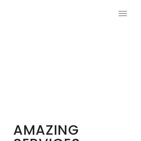
AMAZING