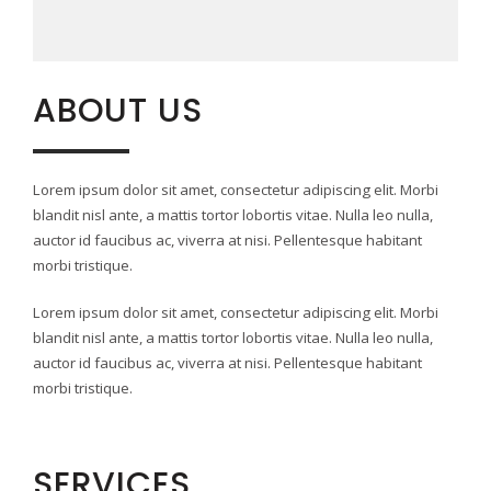
ABOUT US
Lorem ipsum dolor sit amet, consectetur adipiscing elit. Morbi
blandit nisl ante, a mattis tortor lobortis vitae. Nulla leo nulla,
auctor id faucibus ac, viverra at nisi. Pellentesque habitant
morbi tristique.
Lorem ipsum dolor sit amet, consectetur adipiscing elit. Morbi
blandit nisl ante, a mattis tortor lobortis vitae. Nulla leo nulla,
auctor id faucibus ac, viverra at nisi. Pellentesque habitant
morbi tristique.
SERVICES