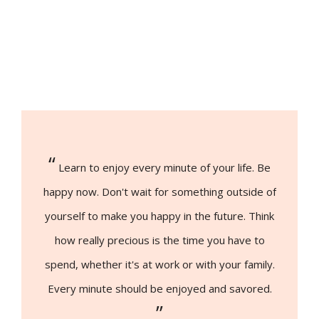
“
Learn to enjoy every minute of your life. Be
happy now. Don't wait for something outside of
yourself to make you happy in the future. Think
how really precious is the time you have to
spend, whether it's at work or with your family.
Every minute should be enjoyed and savored.
”