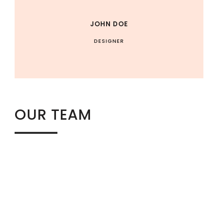
JOHN DOE
DESIGNER
OUR TEAM