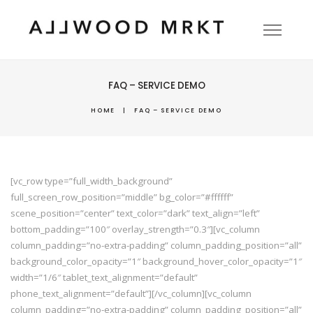
FAQ – SERVICE DEMO
HOME
|
FAQ – SERVICE DEMO
[vc_row type=”full_width_background”
full_screen_row_position=”middle” bg_color=”#ffffff”
scene_position=”center” text_color=”dark” text_align=”left”
bottom_padding=”100″ overlay_strength=”0.3″][vc_column
column_padding=”no-extra-padding” column_padding_position=”all”
background_color_opacity=”1″ background_hover_color_opacity=”1″
width=”1/6″ tablet_text_alignment=”default”
phone_text_alignment=”default”][/vc_column][vc_column
column_padding=”no-extra-padding” column_padding_position=”all”