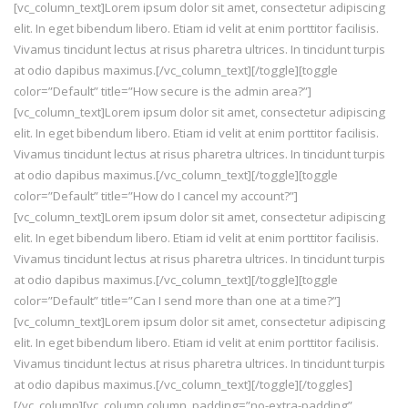
[vc_column_text]Lorem ipsum dolor sit amet, consectetur adipiscing
elit. In eget bibendum libero. Etiam id velit at enim porttitor facilisis.
Vivamus tincidunt lectus at risus pharetra ultrices. In tincidunt turpis
at odio dapibus maximus.[/vc_column_text][/toggle][toggle
color=”Default” title=”How secure is the admin area?”]
[vc_column_text]Lorem ipsum dolor sit amet, consectetur adipiscing
elit. In eget bibendum libero. Etiam id velit at enim porttitor facilisis.
Vivamus tincidunt lectus at risus pharetra ultrices. In tincidunt turpis
at odio dapibus maximus.[/vc_column_text][/toggle][toggle
color=”Default” title=”How do I cancel my account?”]
[vc_column_text]Lorem ipsum dolor sit amet, consectetur adipiscing
elit. In eget bibendum libero. Etiam id velit at enim porttitor facilisis.
Vivamus tincidunt lectus at risus pharetra ultrices. In tincidunt turpis
at odio dapibus maximus.[/vc_column_text][/toggle][toggle
color=”Default” title=”Can I send more than one at a time?”]
[vc_column_text]Lorem ipsum dolor sit amet, consectetur adipiscing
elit. In eget bibendum libero. Etiam id velit at enim porttitor facilisis.
Vivamus tincidunt lectus at risus pharetra ultrices. In tincidunt turpis
at odio dapibus maximus.[/vc_column_text][/toggle][/toggles]
[/vc_column][vc_column column_padding=”no-extra-padding”