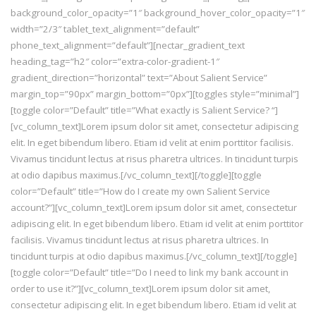
background_color_opacity=”1″ background_hover_color_opacity=”1″
width=”2/3″ tablet_text_alignment=”default”
phone_text_alignment=”default”][nectar_gradient_text
heading_tag=”h2″ color=”extra-color-gradient-1″
gradient_direction=”horizontal” text=”About Salient Service”
margin_top=”90px” margin_bottom=”0px”][toggles style=”minimal”]
[toggle color=”Default” title=”What exactly is Salient Service? “]
[vc_column_text]Lorem ipsum dolor sit amet, consectetur adipiscing
elit. In eget bibendum libero. Etiam id velit at enim porttitor facilisis.
Vivamus tincidunt lectus at risus pharetra ultrices. In tincidunt turpis
at odio dapibus maximus.[/vc_column_text][/toggle][toggle
color=”Default” title=”How do I create my own Salient Service
account?”][vc_column_text]Lorem ipsum dolor sit amet, consectetur
adipiscing elit. In eget bibendum libero. Etiam id velit at enim porttitor
facilisis. Vivamus tincidunt lectus at risus pharetra ultrices. In
tincidunt turpis at odio dapibus maximus.[/vc_column_text][/toggle]
[toggle color=”Default” title=”Do I need to link my bank account in
order to use it?”][vc_column_text]Lorem ipsum dolor sit amet,
consectetur adipiscing elit. In eget bibendum libero. Etiam id velit at