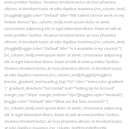
enim porttitor facilisis. Vivamus tincidunt lectus at risus pharetra
ultrices. In tincidunt turpis at odio dapibus maximus.[/vc_column_text]
[/toggle][toggle color=”Default” title=”Will Salient Service work on my
mobile device?”][vc_column_text]Lorem ipsum dolor sit amet,
consectetur adipiscing elit. In eget bibendum libero. Etiam id velit at
enim porttitor facilisis. Vivamus tincidunt lectus at risus pharetra
ultrices. In tincidunt turpis at odio dapibus maximus.[/vc_column_text]
[/toggle][toggle color=”Default” title=”Is it available in my country?”]
[vc_column_text]Lorem ipsum dolor sit amet, consectetur adipiscing
elit. In eget bibendum libero. Etiam id velit at enim porttitor facilisis.
Vivamus tincidunt lectus at risus pharetra ultrices. In tincidunt turpis
at odio dapibus maximus.[/vc_column_text][/toggle][/toggles]
[nectar_gradient_text heading_tag=”h2″ color=”extra-color-gradient-
1″ gradient_direction=”horizontal” text=”Setting Up An Account”
margin_top=”90px” margin_bottom=”0px”][toggles style=”minimal”]
[toggle color=”Default” title=”What are the fees involved? “]
[vc_column_text]Lorem ipsum dolor sit amet, consectetur adipiscing
elit. In eget bibendum libero. Etiam id velit at enim porttitor facilisis.
Vivamus tincidunt lectus at risus pharetra ultrices. In tincidunt turpis
at odio dapibus maximus.[/vc_column_text][/toggle][toggle