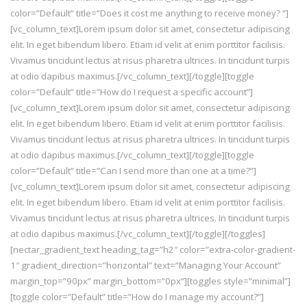
color=”Default” title=”Does it cost me anything to receive money? “]
[vc_column_text]Lorem ipsum dolor sit amet, consectetur adipiscing
elit. In eget bibendum libero. Etiam id velit at enim porttitor facilisis.
Vivamus tincidunt lectus at risus pharetra ultrices. In tincidunt turpis
at odio dapibus maximus.[/vc_column_text][/toggle][toggle
color=”Default” title=”How do I request a specific account”]
[vc_column_text]Lorem ipsum dolor sit amet, consectetur adipiscing
elit. In eget bibendum libero. Etiam id velit at enim porttitor facilisis.
Vivamus tincidunt lectus at risus pharetra ultrices. In tincidunt turpis
at odio dapibus maximus.[/vc_column_text][/toggle][toggle
color=”Default” title=”Can I send more than one at a time?”]
[vc_column_text]Lorem ipsum dolor sit amet, consectetur adipiscing
elit. In eget bibendum libero. Etiam id velit at enim porttitor facilisis.
Vivamus tincidunt lectus at risus pharetra ultrices. In tincidunt turpis
at odio dapibus maximus.[/vc_column_text][/toggle][/toggles]
[nectar_gradient_text heading_tag=”h2″ color=”extra-color-gradient-
1″ gradient_direction=”horizontal” text=”Managing Your Account”
margin_top=”90px” margin_bottom=”0px”][toggles style=”minimal”]
[toggle color=”Default” title=”How do I manage my account?”]