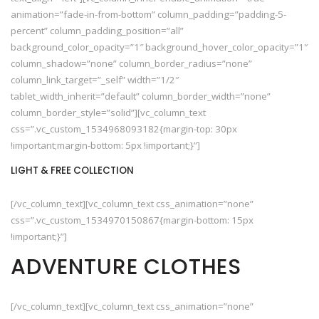
animation=”fade-in-from-bottom” column_padding=”padding-5-
percent” column_padding_position=”all”
background_color_opacity=”1″ background_hover_color_opacity=”1″
column_shadow=”none” column_border_radius=”none”
column_link_target=”_self” width=”1/2″
tablet_width_inherit=”default” column_border_width=”none”
column_border_style=”solid”][vc_column_text
css=”.vc_custom_1534968093182{margin-top: 30px
!important;margin-bottom: 5px !important;}”]
LIGHT & FREE COLLECTION
[/vc_column_text][vc_column_text css_animation=”none”
css=”.vc_custom_1534970150867{margin-bottom: 15px
!important;}”]
ADVENTURE CLOTHES
[/vc_column_text][vc_column_text css_animation=”none”