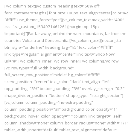
[/vc_column_text][vc_custom_heading text=”50% off”
font_container=”tag:h1|font_size:100px|text_align:center|color:%2
3ffffff” use_theme_fonts=”yes”][vc_column_text max_width=”400″
css=”.vc_custom_1534971461261{margin-top: 15px
!important;}”]Far far away, behind the word mountains, far from the
countries Vokalia and Consonantia.[/vc_column_text][nectar_cta
btn_style=”underline” heading_tag=”h5″ text_color=”#ffffff”
link_type=”regular” alignment=”center” link_text=”Shop Now”
url=”#”][/vc_column_inner][/vc_row_inner][/vc_column][/vc_row]
[vc_row type=”full_width_background”
full_screen_row_position=”middle” bg_color=”#ffffff”
scene_position=”center” text_color=”dark” text_align=”left”
top_padding=”3%” bottom_padding=”3%” overlay_strength=”0.3″
shape_divider_position=”bottom” shape_type=”straight_section”]
[vc_column column_padding=”no-extra-padding”
column_padding_position=”all” background_color_opacity=”1″
background_hover_color_opacity=”1″ column_link_target=”_self”
column_shadow=”none” column_border_radius=”none” width=”1/1″
tablet_width_inherit=”default” tablet_text_alignment=”default”