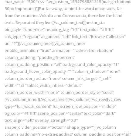
max_width=”500″ css=”.vc_custom_1534798881315{margin-bottom:
30px !important;}”]Far far away, behind the word mountains, far
from the countries Vokalia and Consonantia, there live the blind
texts. Separated they live.[/vc_column_text][nectar_cta
btn_style=”underline” heading_tag=”h5″ text_color=”#ffffff”
link_type=”regular” alignment=”left” link_text=”Browse Collection”
url=”#”][/vc_column_inner][vc_column_inner
enable_animation=”true” animation=”fade-in-from-bottom”
column_padding=”padding-5-percent”
column_padding_position=”all” background_color_opacity=”1″
background_hover_color_opacity=”1″ column_shadow=”none”
column_border_radius=”none” column_link_target=”_self”
width=”1/2″ tablet_width_inherit=”default”
column_border_width=”none” column_border_style=”solid”]
[/vc_column_inner][/vc_row_inner][/vc_column][/vc_row][vc_row
type=”full_width_content” full_screen_row_position=”middle”
bg_color=”#ffffff” scene_position=”center” text_color=”dark”
text_align=”left” overlay_strength=”0.3″
shape_divider_position=”bottom” shape_type=””][vc_column
column_padding=”no-extra-padding” column_padding_position=”all”