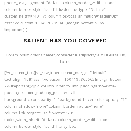
phone_text_alignment=”default” column_border_width=”none”
column_border_style=”solid”][divider line_type=”No Line”
custom_height=”40″][vc_column_text css_animation=”fadeInUp”
css=”.vc_custom_1534970299043{margin-bottom: 50px
!important;}”]
SALIENT HAS YOU COVERED
Lorem ipsum dolor sit amet, consectetur adipiscing elit. Ut elit tellus,
luctus.
[/vc_column_text][vc_row_inner column_margin=”default”
text_align=”left” css=”.vc_custom_1504187365562{margin-bottom:
2% !important;}”][vc_column_inner column_padding=”no-extra-
padding” column_padding_position=”all”
background_color_opacity=”1″ background_hover_color_opacity=”1″
column_shadow=”none” column_border_radius=”none”
column_link_target=”_self” width=”1/3″
tablet_width_inherit=”default” column_border_width=”none”
column_border_style=”solid”][fancy_box