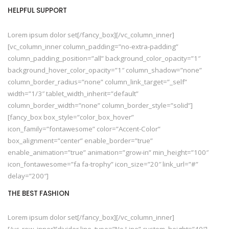
HELPFUL SUPPORT
Lorem ipsum dolor set[/fancy_box][/vc_column_inner]
[vc_column_inner column_padding=”no-extra-padding”
column_padding_position=”all” background_color_opacity=”1″
background_hover_color_opacity=”1″ column_shadow=”none”
column_border_radius=”none” column_link_target=”_self”
width=”1/3″ tablet_width_inherit=”default”
column_border_width=”none” column_border_style=”solid”]
[fancy_box box_style=”color_box_hover”
icon_family=”fontawesome” color=”Accent-Color”
box_alignment=”center” enable_border=”true”
enable_animation=”true” animation=”grow-in” min_height=”100″
icon_fontawesome=”fa fa-trophy” icon_size=”20″ link_url=”#”
delay=”200″]
THE BEST FASHION
Lorem ipsum dolor set[/fancy_box][/vc_column_inner]