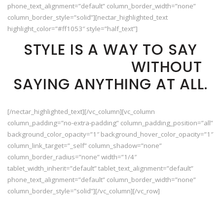
phone_text_alignment=”default” column_border_width=”none”
column_border_style=”solid”][nectar_highlighted_text
highlight_color=”#ff1053″ style=”half_text”]
STYLE IS A WAY TO SAY
WHO YOU ARE
WITHOUT
SAYING ANYTHING AT ALL.
[/nectar_highlighted_text][/vc_column][vc_column
column_padding=”no-extra-padding” column_padding_position=”all”
background_color_opacity=”1″ background_hover_color_opacity=”1″
column_link_target=”_self” column_shadow=”none”
column_border_radius=”none” width=”1/4″
tablet_width_inherit=”default” tablet_text_alignment=”default”
phone_text_alignment=”default” column_border_width=”none”
column_border_style=”solid”][/vc_column][/vc_row]