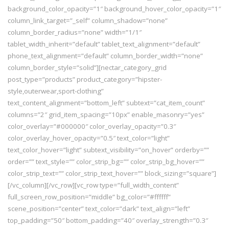
background_color_opacity=”1″ background_hover_color_opacity=”1″
column_link_target=”_self” column_shadow=”none”
column_border_radius=”none” width=”1/1″
tablet_width_inherit=”default” tablet_text_alignment=”default”
phone_text_alignment=”default” column_border_width=”none”
column_border_style=”solid”][nectar_category_grid
post_type=”products” product_category=”hipster-
style,outerwear,sport-clothing”
text_content_alignment=”bottom_left” subtext=”cat_item_count”
columns=”2″ grid_item_spacing=”10px” enable_masonry=”yes”
color_overlay=”#000000″ color_overlay_opacity=”0.3″
color_overlay_hover_opacity=”0.5″ text_color=”light”
text_color_hover=”light” subtext_visibility=”on_hover” orderby=””
order=”” text_style=”” color_strip_bg=”” color_strip_bg_hover=””
color_strip_text=”” color_strip_text_hover=”” block_sizing=”square”]
[/vc_column][/vc_row][vc_row type=”full_width_content”
full_screen_row_position=”middle” bg_color=”#ffffff”
scene_position=”center” text_color=”dark” text_align=”left”
top_padding=”50″ bottom_padding=”40″ overlay_strength=”0.3″