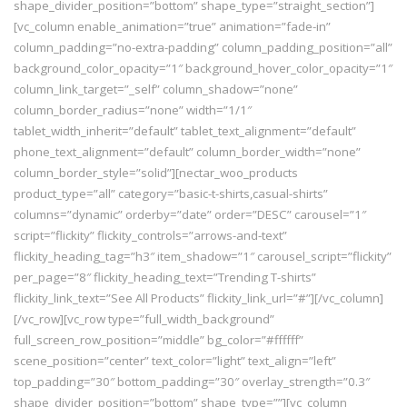
shape_divider_position=”bottom” shape_type=”straight_section”]
[vc_column enable_animation=”true” animation=”fade-in”
column_padding=”no-extra-padding” column_padding_position=”all”
background_color_opacity=”1″ background_hover_color_opacity=”1″
column_link_target=”_self” column_shadow=”none”
column_border_radius=”none” width=”1/1″
tablet_width_inherit=”default” tablet_text_alignment=”default”
phone_text_alignment=”default” column_border_width=”none”
column_border_style=”solid”][nectar_woo_products
product_type=”all” category=”basic-t-shirts,casual-shirts”
columns=”dynamic” orderby=”date” order=”DESC” carousel=”1″
script=”flickity” flickity_controls=”arrows-and-text”
flickity_heading_tag=”h3″ item_shadow=”1″ carousel_script=”flickity”
per_page=”8″ flickity_heading_text=”Trending T-shirts”
flickity_link_text=”See All Products” flickity_link_url=”#”][/vc_column]
[/vc_row][vc_row type=”full_width_background”
full_screen_row_position=”middle” bg_color=”#ffffff”
scene_position=”center” text_color=”light” text_align=”left”
top_padding=”30″ bottom_padding=”30″ overlay_strength=”0.3″
shape_divider_position=”bottom” shape_type=””][vc_column