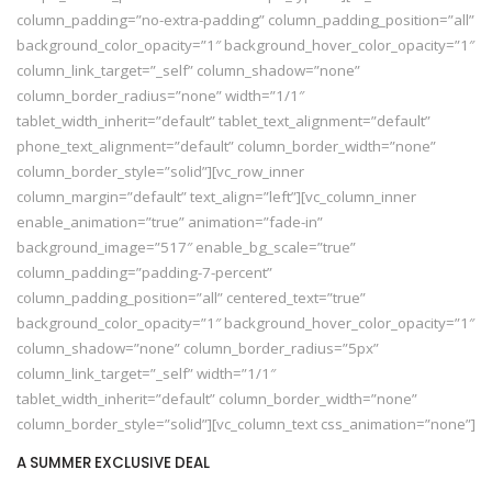
column_padding=”no-extra-padding” column_padding_position=”all”
background_color_opacity=”1″ background_hover_color_opacity=”1″
column_link_target=”_self” column_shadow=”none”
column_border_radius=”none” width=”1/1″
tablet_width_inherit=”default” tablet_text_alignment=”default”
phone_text_alignment=”default” column_border_width=”none”
column_border_style=”solid”][vc_row_inner
column_margin=”default” text_align=”left”][vc_column_inner
enable_animation=”true” animation=”fade-in”
background_image=”517″ enable_bg_scale=”true”
column_padding=”padding-7-percent”
column_padding_position=”all” centered_text=”true”
background_color_opacity=”1″ background_hover_color_opacity=”1″
column_shadow=”none” column_border_radius=”5px”
column_link_target=”_self” width=”1/1″
tablet_width_inherit=”default” column_border_width=”none”
column_border_style=”solid”][vc_column_text css_animation=”none”]
A SUMMER EXCLUSIVE DEAL