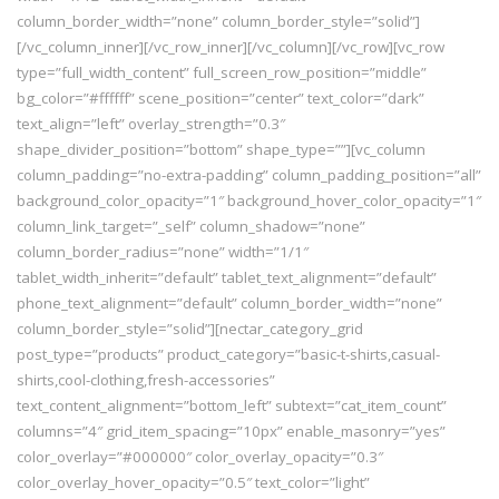
column_border_width=”none” column_border_style=”solid”]
[/vc_column_inner][/vc_row_inner][/vc_column][/vc_row][vc_row
type=”full_width_content” full_screen_row_position=”middle”
bg_color=”#ffffff” scene_position=”center” text_color=”dark”
text_align=”left” overlay_strength=”0.3″
shape_divider_position=”bottom” shape_type=””][vc_column
column_padding=”no-extra-padding” column_padding_position=”all”
background_color_opacity=”1″ background_hover_color_opacity=”1″
column_link_target=”_self” column_shadow=”none”
column_border_radius=”none” width=”1/1″
tablet_width_inherit=”default” tablet_text_alignment=”default”
phone_text_alignment=”default” column_border_width=”none”
column_border_style=”solid”][nectar_category_grid
post_type=”products” product_category=”basic-t-shirts,casual-
shirts,cool-clothing,fresh-accessories”
text_content_alignment=”bottom_left” subtext=”cat_item_count”
columns=”4″ grid_item_spacing=”10px” enable_masonry=”yes”
color_overlay=”#000000″ color_overlay_opacity=”0.3″
color_overlay_hover_opacity=”0.5″ text_color=”light”