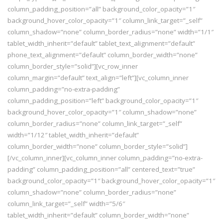
column_padding_position=”all” background_color_opacity=”1″
background_hover_color_opacity=”1″ column_link_target=”_self”
column_shadow=”none” column_border_radius=”none” width=”1/1″
tablet_width_inherit=”default” tablet_text_alignment=”default”
phone_text_alignment=”default” column_border_width=”none”
column_border_style=”solid”][vc_row_inner
column_margin=”default” text_align=”left”][vc_column_inner
column_padding=”no-extra-padding”
column_padding_position=”left” background_color_opacity=”1″
background_hover_color_opacity=”1″ column_shadow=”none”
column_border_radius=”none” column_link_target=”_self”
width=”1/12″ tablet_width_inherit=”default”
column_border_width=”none” column_border_style=”solid”]
[/vc_column_inner][vc_column_inner column_padding=”no-extra-
padding” column_padding_position=”all” centered_text=”true”
background_color_opacity=”1″ background_hover_color_opacity=”1″
column_shadow=”none” column_border_radius=”none”
column_link_target=”_self” width=”5/6″
tablet_width_inherit=”default” column_border_width=”none”