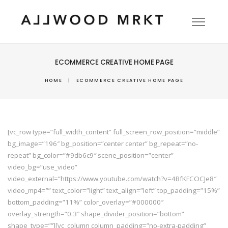
ECOMMERCE CREATIVE HOME PAGE
HOME
|
ECOMMERCE CREATIVE HOME PAGE
[vc_row type=”full_width_content” full_screen_row_position=”middle”
bg_image=”196″ bg_position=”center center” bg_repeat=”no-
repeat” bg_color=”#9db6c9″ scene_position=”center”
video_bg=”use_video”
video_external=”https://www.youtube.com/watch?v=4BfKFCOCJe8″
video_mp4=”” text_color=”light” text_align=”left” top_padding=”15%”
bottom_padding=”11%” color_overlay=”#000000″
overlay_strength=”0.3″ shape_divider_position=”bottom”
shape_type=””][vc_column column_padding=”no-extra-padding”