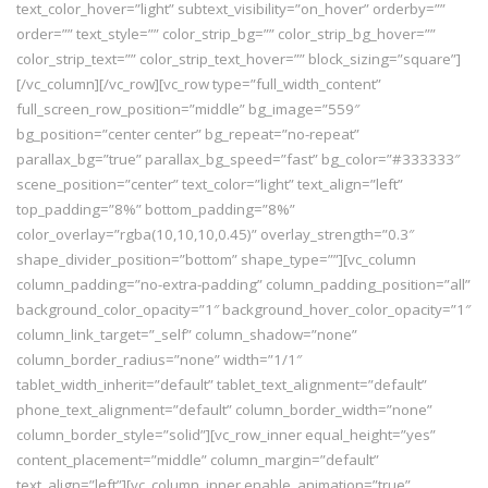
text_color_hover=”light” subtext_visibility=”on_hover” orderby=””
order=”” text_style=”” color_strip_bg=”” color_strip_bg_hover=””
color_strip_text=”” color_strip_text_hover=”” block_sizing=”square”]
[/vc_column][/vc_row][vc_row type=”full_width_content”
full_screen_row_position=”middle” bg_image=”559″
bg_position=”center center” bg_repeat=”no-repeat”
parallax_bg=”true” parallax_bg_speed=”fast” bg_color=”#333333″
scene_position=”center” text_color=”light” text_align=”left”
top_padding=”8%” bottom_padding=”8%”
color_overlay=”rgba(10,10,10,0.45)” overlay_strength=”0.3″
shape_divider_position=”bottom” shape_type=””][vc_column
column_padding=”no-extra-padding” column_padding_position=”all”
background_color_opacity=”1″ background_hover_color_opacity=”1″
column_link_target=”_self” column_shadow=”none”
column_border_radius=”none” width=”1/1″
tablet_width_inherit=”default” tablet_text_alignment=”default”
phone_text_alignment=”default” column_border_width=”none”
column_border_style=”solid”][vc_row_inner equal_height=”yes”
content_placement=”middle” column_margin=”default”
text_align=”left”][vc_column_inner enable_animation=”true”