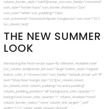
column_border_style=”solid”][nectar_icon icon_family=”iconsmind”
icon_style=”border-basic” icon_border_thickness=”2px”
icon_color=”white” icon_padding=”10px”
icon_iconsmind=”iconsmind-Hipster-Sunglasses” icon_size=”32″]
[vc_column_text]
THE NEW SUMMER
LOOK
Introducing the fresh nectar super-fly collection. Available now!
[/vc_column_text][nectar_btn size=”large” button_style=”regular”
button_color_2=”Accent-Color” icon_family=”default_arrow” url=”#”
text=”Shop Now” margin_top=”20″][/vc_column_inner]
[vc_column_inner column_padding=”no-extra-padding”
column_padding_position=”all” background_color_opacity=”1″
background_hover_color_opacity=”1″ column_shadow=”none”
column_border_radius=”none” column_link_target=”_self”
width=”1/12″ tablet_width_inherit=”default”