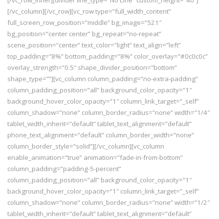
[/vc_row_inner][divider line_type=”No Line” custom_height=”40″]
[/vc_column][/vc_row][vc_row type=”full_width_content”
full_screen_row_position=”middle” bg_image=”521″
bg_position=”center center” bg_repeat=”no-repeat”
scene_position=”center” text_color=”light” text_align=”left”
top_padding=”8%” bottom_padding=”8%” color_overlay=”#0c0c0c”
overlay_strength=”0.5″ shape_divider_position=”bottom”
shape_type=””][vc_column column_padding=”no-extra-padding”
column_padding_position=”all” background_color_opacity=”1″
background_hover_color_opacity=”1″ column_link_target=”_self”
column_shadow=”none” column_border_radius=”none” width=”1/4″
tablet_width_inherit=”default” tablet_text_alignment=”default”
phone_text_alignment=”default” column_border_width=”none”
column_border_style=”solid”][/vc_column][vc_column
enable_animation=”true” animation=”fade-in-from-bottom”
column_padding=”padding-5-percent”
column_padding_position=”all” background_color_opacity=”1″
background_hover_color_opacity=”1″ column_link_target=”_self”
column_shadow=”none” column_border_radius=”none” width=”1/2″
tablet_width_inherit=”default” tablet_text_alignment=”default”