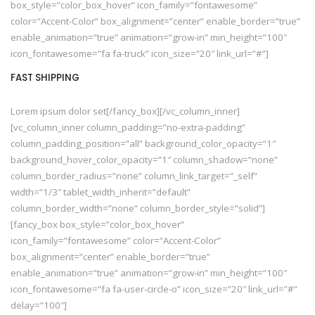
box_style=”color_box_hover” icon_family=”fontawesome”
color=”Accent-Color” box_alignment=”center” enable_border=”true”
enable_animation=”true” animation=”grow-in” min_height=”100″
icon_fontawesome=”fa fa-truck” icon_size=”20″ link_url=”#”]
FAST SHIPPING
Lorem ipsum dolor set[/fancy_box][/vc_column_inner]
[vc_column_inner column_padding=”no-extra-padding”
column_padding_position=”all” background_color_opacity=”1″
background_hover_color_opacity=”1″ column_shadow=”none”
column_border_radius=”none” column_link_target=”_self”
width=”1/3″ tablet_width_inherit=”default”
column_border_width=”none” column_border_style=”solid”]
[fancy_box box_style=”color_box_hover”
icon_family=”fontawesome” color=”Accent-Color”
box_alignment=”center” enable_border=”true”
enable_animation=”true” animation=”grow-in” min_height=”100″
icon_fontawesome=”fa fa-user-circle-o” icon_size=”20″ link_url=”#”
delay=”100″]