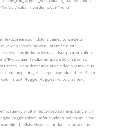
″ column_link_target=”_self” column_shadow=”none”
t=”default” column_border_width=”none”
umn_text]Lorem ipsum dolor sit amet, consectetur
title=”How do I create my own Salient account?”]
isis. Vivamus tincidunt lectus at risus pharetra ultrices.
ount?”][vc_column_text]Lorem ipsum dolor sit amet,
tra ultrices. In tincidunt turpis at odio dapibus maximus.
ectetur adipiscing elit. In eget bibendum libero. Etiam
/vc_column_text][/toggle][/toggles][vc_column_text
 ipsum dolor sit amet, consectetur adipiscing elit. In
[/toggle][toggle color=”Default” title=”How secure is the
porttitor facilisis. Vivamus tincidunt lectus at risus