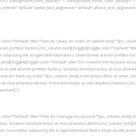
e3f3″ background_color_opacity=”1″ background_hover_color_opacity=”1
_inherit=”default” tablet_text_alignment=”default” phone_text_alignmen
 color=”Default” title=”How do I place an order on Salient shop?”][vc_col
t enim porttitor facilisis.[/vc_column_text][/toggle][toggle color=”Default” 
ipiscing elit. In eget bibendum libero. Etiam id velit at enim porttitor facil
_text][/toggle][toggle color=”Default” title=”Do I need to link my bank acc
m id velit at enim porttitor facilisis. Vivamus tincidunt lectus at risus phare
”How do I track my order?”][vc_column_text]Lorem ipsum dolor sit amet, cons
ctus at risus pharetra ultrices. In tincidunt turpis at odio dapibus maximus.[
ortant;}”]
 color=”Default” title=”How do I manage my account?”][vc_column_text]Lorem
ilisis. Vivamus tincidunt lectus at risus pharetra ultrices.[/vc_column_text]
consectetur adipiscing elit. In eget bibendum libero. Etiam id velit at enim 