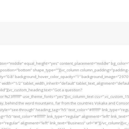
ition=”middle” equal_height=”yes” content_placement=”middle” bg_color=”
er_position=”bottom” shape_type=””][vc_column column_padding=”padding-
=”0.8″ background_hover_color_opacity=”1″ background_image=”2970″ fon
th=”1/2″ tablet_width_inherit=”default” tablet_text_alignment=”defaul
id”][vc_custom_heading text=”Got a question?
color:%23ffffff” use_theme_fonts=”yes”][vc_column_text css=”.vc_custom
, behind the word mountains, far from the countries Vokalia and Consonant
tn_style=”see-through” heading_tag=”h5″ text_color=”#ffffff” link_type=”reg
=”h5″ text_color=”#ffffff” link_type=”regular” alignment=”left” link_text=
ype=”regular” alignment=”left” link_text=”Business” url=”#”][/vc_column]