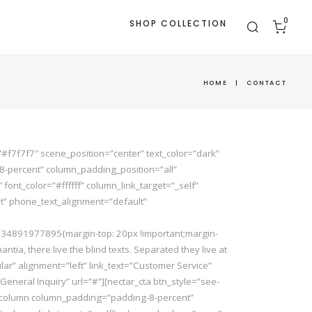
0
SHOP COLLECTION
HOME
|
CONTACT
#f7f7f7″ scene_position=”center” text_color=”dark”
8-percent” column_padding_position=”all”
t_color=”#ffffff” column_link_target=”_self”
t” phone_text_alignment=”default”
_1534891977895{margin-top: 20px !important;margin-
ia, there live the blind texts. Separated they live at
ular” alignment=”left” link_text=”Customer Service”
”General Inquiry” url=”#”][nectar_cta btn_style=”see-
[vc_column column_padding=”padding-8-percent”