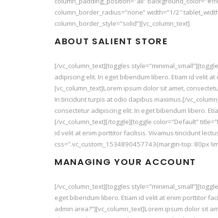
column_padding_position=”all” background_color=”#ff
column_border_radius=”none” width=”1/2″ tablet_width
column_border_style=”solid”][vc_column_text]
ABOUT SALIENT STORE
[/vc_column_text][toggles style=”minimal_small”][toggle
adipiscing elit. In eget bibendum libero. Etiam id velit a
[vc_column_text]Lorem ipsum dolor sit amet, consectetur ad
In tincidunt turpis at odio dapibus maximus.[/vc_column
consectetur adipiscing elit. In eget bibendum libero. Etia
[/vc_column_text][/toggle][toggle color=”Default” title=
id velit at enim porttitor facilisis. Vivamus tincidunt le
css=”.vc_custom_1534890457743{margin-top: 80px !imp
MANAGING YOUR ACCOUNT
[/vc_column_text][toggles style=”minimal_small”][toggle
eget bibendum libero. Etiam id velit at enim porttitor fac
admin area?”][vc_column_text]Lorem ipsum dolor sit amet, 