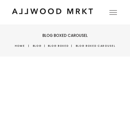
BLOG BOXED CAROUSEL
HOME
|
BLOG
|
BLOG BOXED
|
BLOG BOXED CAROUSEL